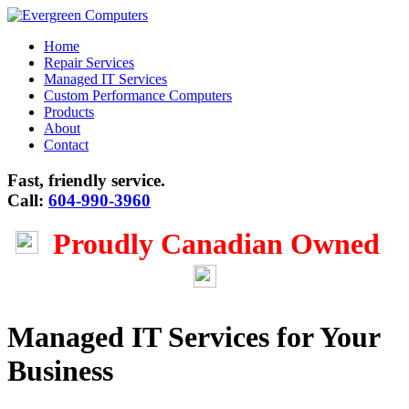
Home
Repair Services
Managed IT Services
Custom Performance Computers
Products
About
Contact
Fast, friendly service.
Call:
604-990-3960
Proudly Canadian Owned
Managed IT Services for Your
Business