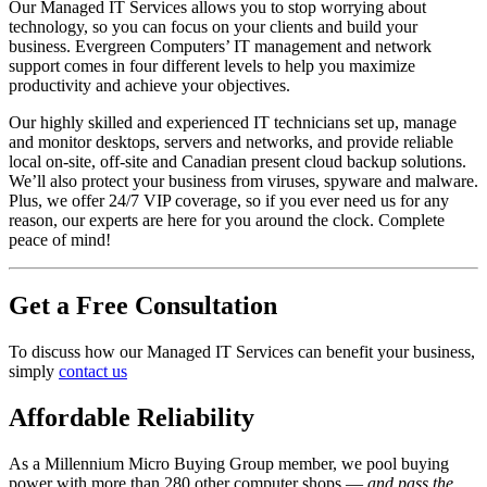
Our Managed IT Services allows you to stop worrying about
technology, so you can focus on your clients and build your
business. Evergreen Computers’ IT management and network
support comes in four different levels to help you maximize
productivity and achieve your objectives.
Our highly skilled and experienced IT technicians set up, manage
and monitor desktops, servers and networks, and provide reliable
local on-site, off-site and Canadian present cloud backup solutions.
We’ll also protect your business from viruses, spyware and malware.
Plus, we offer 24/7 VIP coverage, so if you ever need us for any
reason, our experts are here for you around the clock. Complete
peace of mind!
Get a Free Consultation
To discuss how our Managed IT Services can benefit your business,
simply
contact us
Affordable Reliability
As a Millennium Micro Buying Group member, we pool buying
power with more than 280 other computer shops —
and pass the