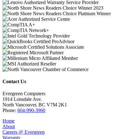
Contact Us
Evergreen Computers
1914 Lonsdale Ave.
North Vancouver, BC V7M 2K1
Phone:
604-990-3960
Home
About
Careers @ Evergreen
Warranty